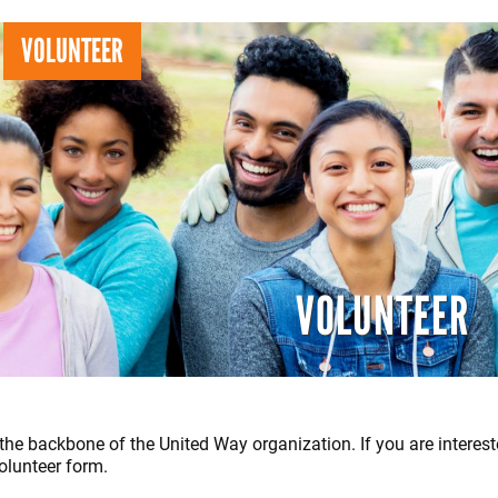
Search
S
VOLUNTEER
VOLUNTEER
the backbone of the United Way organization. If you are interest
olunteer form.