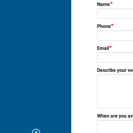
Name
Phone
Email
Describe your vol
When are you ava