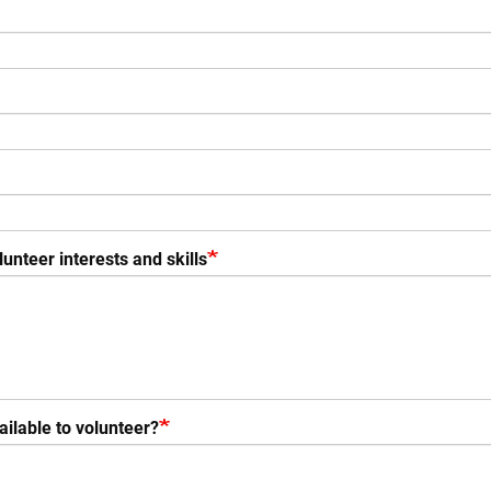
unteer interests and skills
ilable to volunteer?