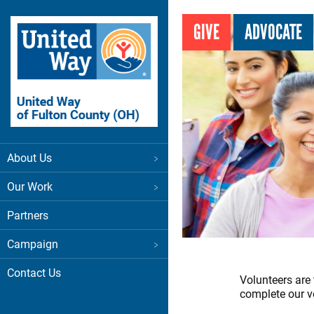
Skip
to
GIVE
ADVOCATE
main
content
Main menu
About Us
Our Work
Partners
Campaign
Contact Us
Volunteers are 
complete our v