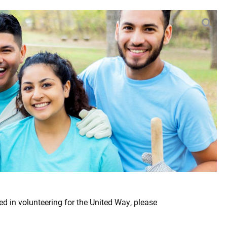
EARCH
ed in volunteering for the United Way, please